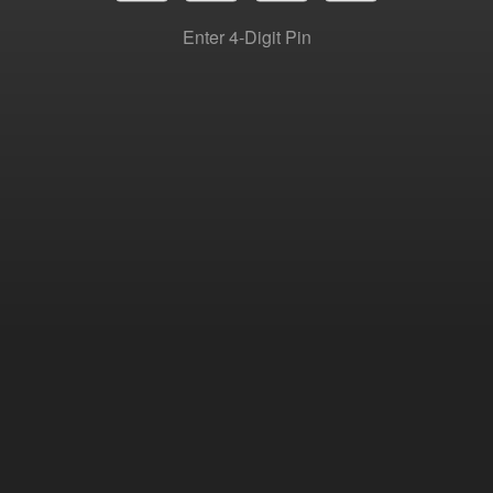
Enter 4-Digit Pin